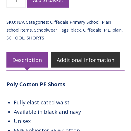
Add to basket
Cotton
PE
SKU:
N/A
Categories:
Cliffedale Primary School
,
Plain
Shorts
school items
,
Schoolwear
Tags:
black
,
Cliffedale
,
P.E
,
plain
,
quantity
SCHOOL
,
SHORTS
Description
Additional information
Poly Cotton PE Shorts
Fully elasticated waist
Available in black and navy
Unisex
65% Polyester 35% Cotton