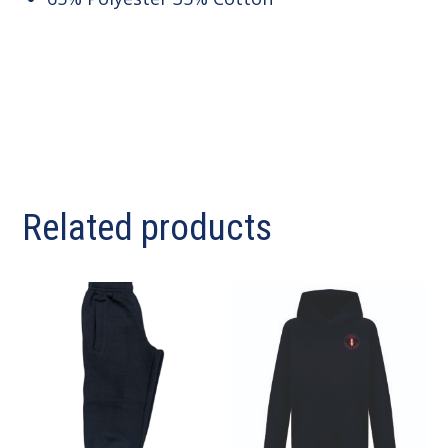
Related products