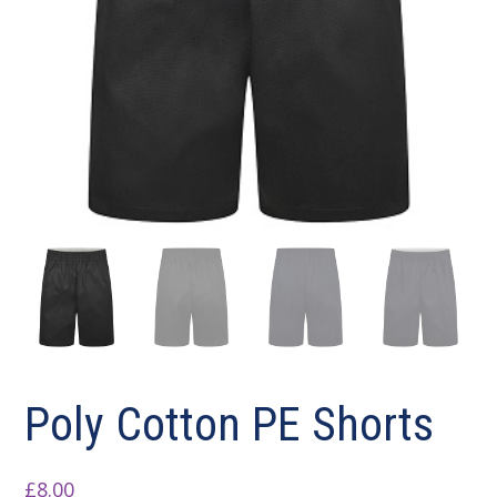
Poly Cotton PE Shorts
£
8.00