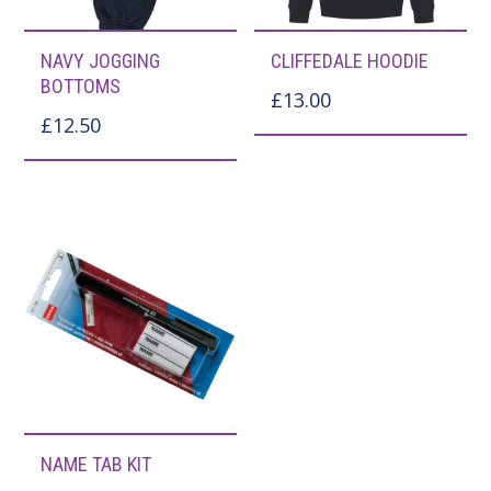
This
This
NAVY JOGGING
CLIFFEDALE HOODIE
product
product
BOTTOMS
£
13.00
has
has
£
12.50
multiple
multiple
variants.
variants.
The
The
options
options
may
may
be
be
chosen
chosen
on
on
the
the
NAME TAB KIT
product
product