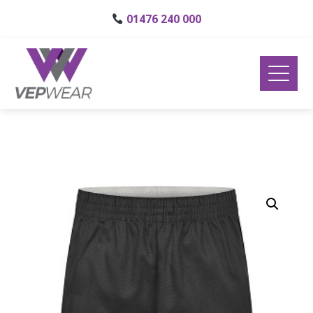
01476 240 000