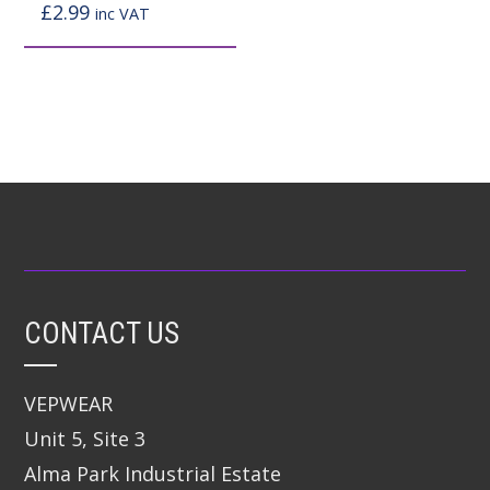
page
page
£
2.99
inc VAT
CONTACT US
VEPWEAR
Unit 5, Site 3
Alma Park Industrial Estate