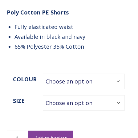
Poly Cotton PE Shorts
Fully elasticated waist
Available in black and navy
65% Polyester 35% Cotton
COLOUR
SIZE
Poly