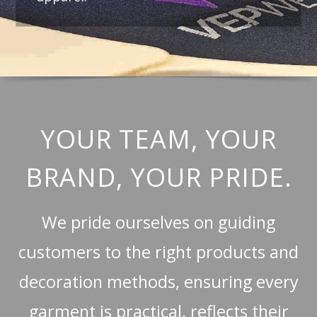
YOUR TEAM, YOUR
BRAND, YOUR PRIDE.
We pride ourselves on guiding
customers to the right products and
decoration methods, ensuring every
garment is practical, reflects their