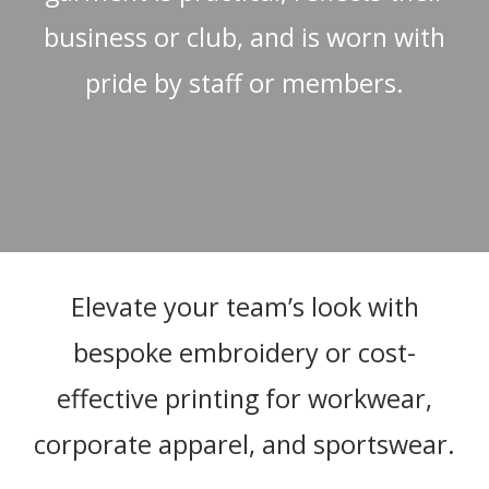
business or club, and is worn with
pride by staff or members.
Elevate your team’s look with
bespoke embroidery or cost-
effective printing for workwear,
corporate apparel, and sportswear.