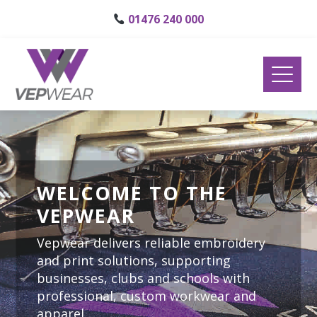
01476 240 000
WELCOME TO THE
VEPWEAR
Vepwear delivers reliable embroidery
and print solutions, supporting
businesses, clubs and schools with
professional, custom workwear and
apparel.