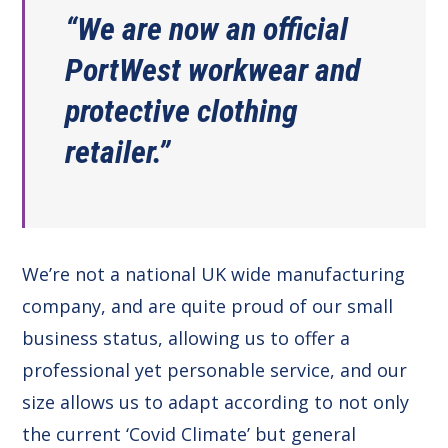
“We are now an official
PortWest workwear and
protective clothing
retailer.”
We’re not a national UK wide manufacturing
company, and are quite proud of our small
business status, allowing us to offer a
professional yet personable service, and our
size allows us to adapt according to not only
the current ‘Covid Climate’ but general