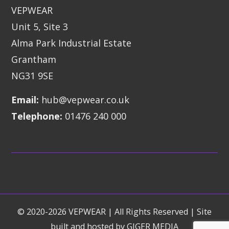
VEPWEAR
Unit 5, Site 3
Alma Park Industrial Estate
Grantham
NG31 9SE
Email:
hub@vepwear.co.uk
Telephone:
01476 240 000
© 2020-2026 VEPWEAR | All Rights Reserved | Site
built and hosted by
GIGER MEDIA