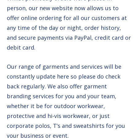
person, our new website now allows us to
offer online ordering for all our customers at
any time of the day or night, order history,
and secure payments via PayPal, credit card or
debit card.
Our range of garments and services will be
constantly update here so please do check
back regularly. We also offer garment
branding services for you and your team,
whether it be for outdoor workwear,
protective and hi-vis workwear, or just
corporate polos, T’s and sweatshirts for you
your business or event.