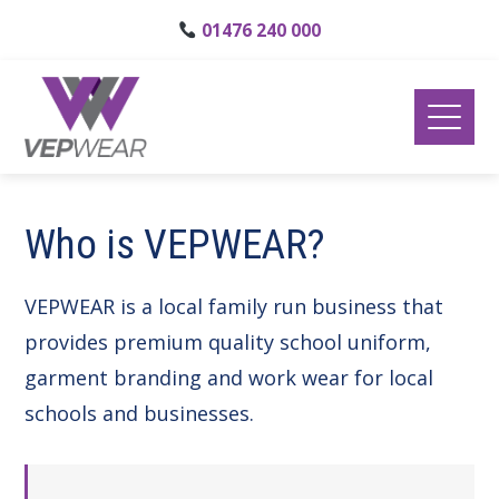
01476 240 000
Who is VEPWEAR?
VEPWEAR is a local family run business that
provides premium quality school uniform,
garment branding and work wear for local
schools and businesses.