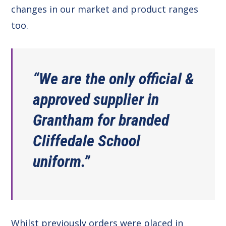
changes in our market and product ranges
too.
“We are the only official &
approved supplier in
Grantham for branded
Cliffedale School
uniform.”
Whilst previously orders were placed in