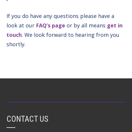
If you do have any questions please have a
look at our
FAQ’s page
or by all means
get in
touch
. We look forward to hearing from you
shortly.
CONTACT US